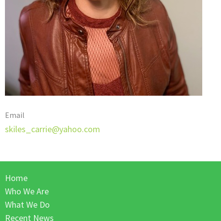
Email
skiles_carrie@yahoo.com
Home
Who We Are
What We Do
Recent News