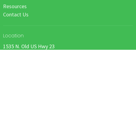
Resources
Contact Us
Location
1535 N. Old US Hwy 23
Howell, Michigan
48843
View on Google Maps
Office Hours
by appointment
Contact
Email
: