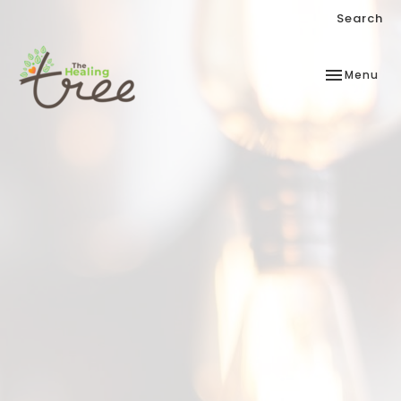
Search
Toggle
Menu
navigation