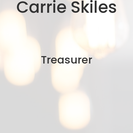
Carrie Skiles
Treasurer