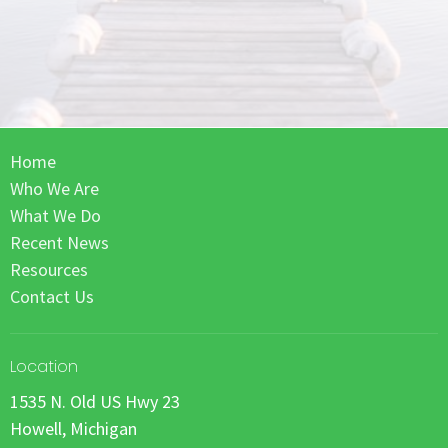
Home
Who We Are
What We Do
Recent News
Resources
Contact Us
Location
1535 N. Old US Hwy 23
Howell, Michigan