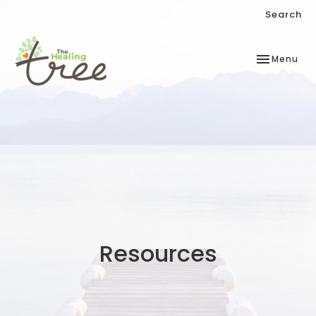
Search
Toggle
Menu
navigation
Resources