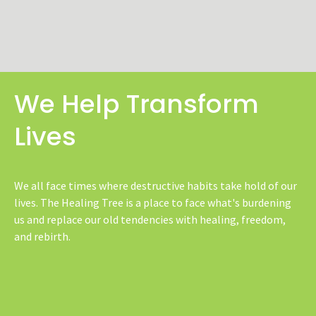
We Help Transform
Lives
We all face times where destructive habits take hold of our
lives. The Healing Tree is a place to face what's burdening
us and replace our old tendencies with healing, freedom,
and rebirth.