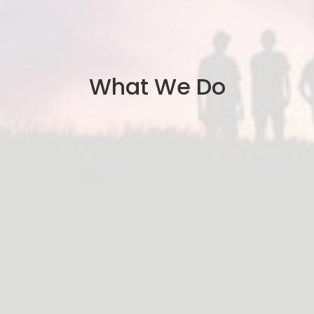
What We Do