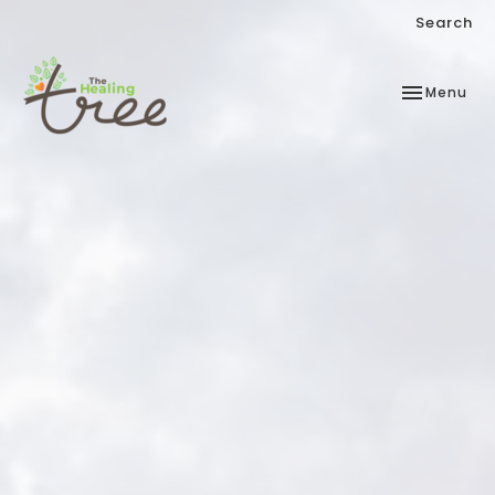
Search
Toggle
Menu
navigation